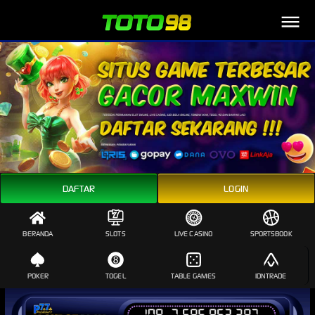
Link Alternatif
DAFTAR
LOGIN
BERANDA
SLOTS
LIVE CASINO
SPORTSBOOK
POKER
TOGEL
TABLE GAMES
IDNTRADE