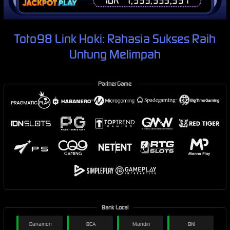
Toto98 Link Hoki: Rahasia Sukses Raih
Untung Melimpah
Partner Game
Bank Local
Danamon
BCA
Mandiri
BNI